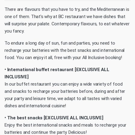
There are flavours that you have to try, and the Mediterranean is
one of them. That's why at BC restaurant we have dishes that
will surprise your palate. Contemporary flavours, to eat whatever
you fancy.
To endure a long day of sun, fun and parties, you need to
recharge your batteries with the best snacks and international
food. You can enjoy it all, free with your All Inclusive booking!
• International buffet restaurant [EXCLUSIVE ALL
INCLUSIVE]
In our buffet restaurant you can enjoy a wide variety of food
and snacks to recharge your batteries before, during and after
your party and leisure time, we adapt to all tastes with varied
dishes and international cuisine!
• The best snacks [EXCLUSIVE ALL INCLUSIVE]
Enjoy the best international snacks and meals to recharge your
batteries and continue the party. Delicious!