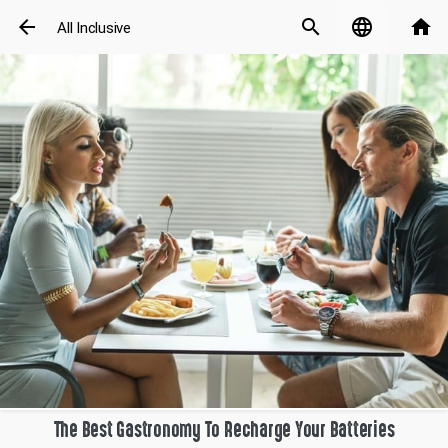
arrow_back
search
language
home
All Inclusive
The Best Gastronomy To Recharge Your Batteries