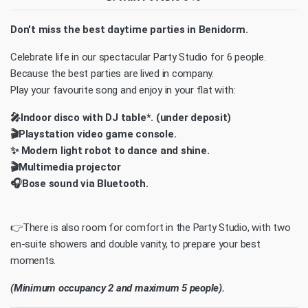
Don't miss the best daytime parties in Benidorm.
Celebrate life in our spectacular Party Studio for 6 people.
Because the best parties are lived in company.
Play your favourite song and enjoy in your flat with:
🎤Indoor disco with DJ table*. (under deposit)
🎬Playstation video game console.
✨ Modern light robot to dance and shine.
🎬Multimedia projector
🎧Bose sound via Bluetooth.
👉There is also room for comfort in the Party Studio, with two
en-suite showers and double vanity, to prepare your best
moments.
(Minimum occupancy 2 and maximum 5 people).